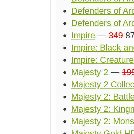
Defenders of Ar
Defenders of Ard
Impire
—
349
87
Impire: Black a
Impire: Creature
Majesty 2
—
19
Majesty 2 Collec
Majesty 2: Battl
Majesty 2: King
Majesty 2: Mon
Majesty Gold H