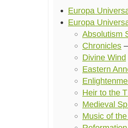
Europa Universal
Europa Universal
Absolutism 
Chronicles
Divine Wind
Eastern Ann
Enlightenmen
Heir to the 
Medieval Spr
Music of the
Reformation 