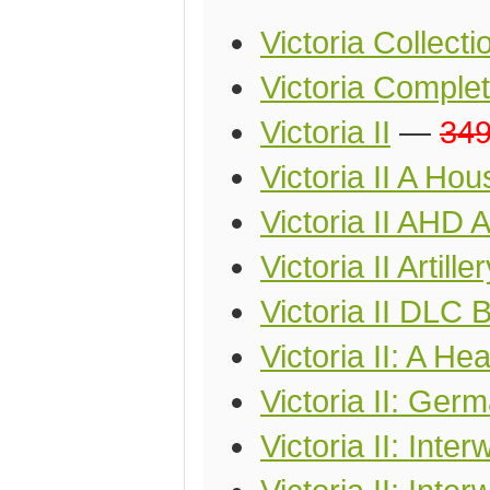
Victoria Collecti
Victoria Comple
Victoria II
—
34
Victoria II A Ho
Victoria II AHD 
Victoria II Artille
Victoria II DLC 
Victoria II: A He
Victoria II: Ger
Victoria II: Int