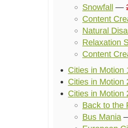
Snowfall
—
Content Cre
Natural Disa
Relaxation S
Content Cre
Cities in Motion
Cities in Motion 
Cities in Motion 
Back to the 
Bus Mania