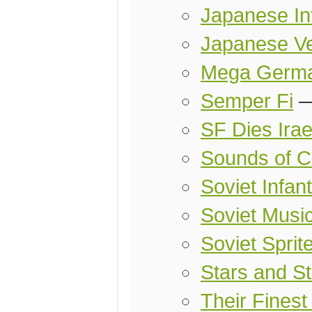
Japanese Inf
Japanese Ve
Mega Germa
Semper Fi
SF Dies Irae
Sounds of Co
Soviet Infant
Soviet Music
Soviet Sprit
Stars and St
Their Finest