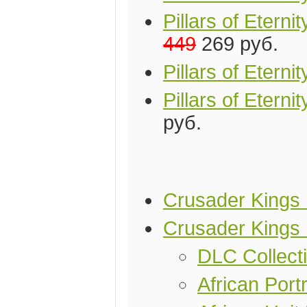
Pillars of Eter
449
269 руб.
Pillars of Etern
Pillars of Etern
руб.
Crusader Kings I
Crusader Kings 
DLC Collect
African Portr