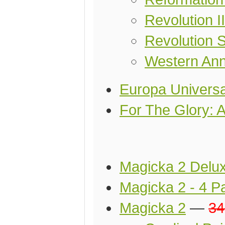
Revolution I
Revolution S
Western Ann
Europa Universa
For The Glory: 
Magicka 2 Delux
Magicka 2 - 4 P
Magicka 2
—
34