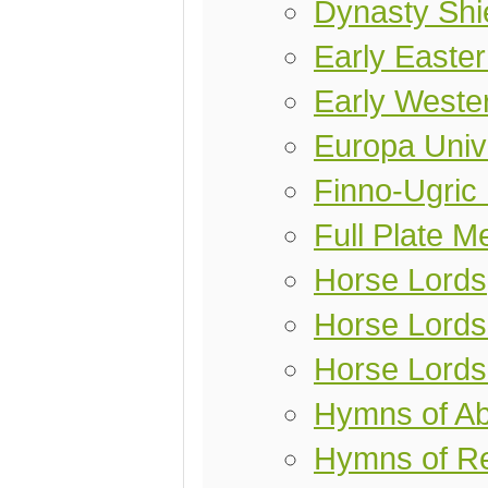
Dynasty Shi
Early Easter
Early Weste
Europa Univ
Finno-Ugric
Full Plate M
Horse Lords
Horse Lords 
Horse Lords
Hymns of A
Hymns of Re