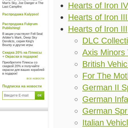
Hearts of Iron I
Man's Sky, Joe Danger и The
Last Campfire
Распродажа Kalypso!
Hearts of Iron II
Распродажа Fulqrum
Hearts of Iron III
Publishing!
В акции участвуют Fell Seal:
Arbiter's Mark, Deep Sky
DLC Collect
Derelicts, серия King's
Bounty и другие игры
Axis Minors 
Скидка 20% на Плексы
+ Окраски в подарок!
British Vehi
Приобретите Плексы со
скидкой 20% и получайте
окраски для ваших кораблей
For The Mot
в подарок!
все новости
German II Sp
Подписка на новости
German Infan
German Spri
Italian Vehi