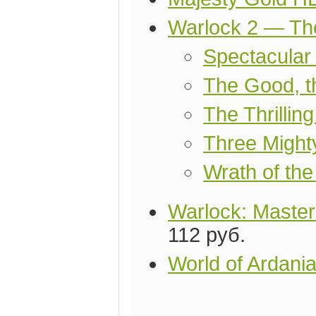
Warlock 2 — Th
Spectacular
The Good, 
The Thrilling
Three Migh
Wrath of th
Warlock: Master
112 руб.
World of Ardani