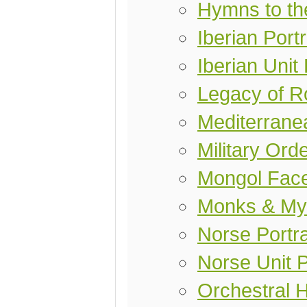
Hymns to th
Iberian Port
Iberian Unit
Legacy of 
Mediterranea
Military Ord
Mongol Fac
Monks & My
Norse Portra
Norse Unit 
Orchestral 