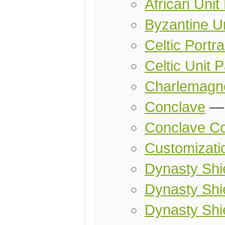
African Unit
Byzantine U
Celtic Portra
Celtic Unit 
Charlemagn
Conclave
Conclave Co
Customizati
Dynasty Shie
Dynasty Shie
Dynasty Shi