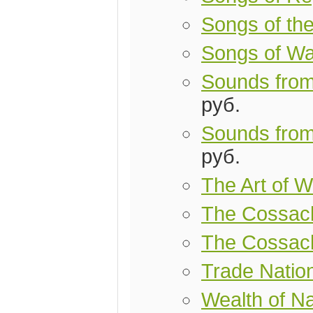
Songs of th
Songs of Wa
Sounds from
руб.
Sounds from
руб.
The Art of W
The Cossac
The Cossac
Trade Natio
Wealth of Na