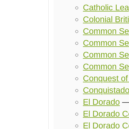
Catholic Le
Colonial Bri
Common Se
Common Se
Common Sen
Common Sen
Conquest of
Conquistado
El Dorado
El Dorado Co
El Dorado C