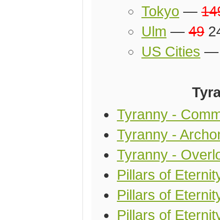
Tokyo
—
14
Ulm
—
49
24
US Cities
Tyra
Tyranny - Comm
Tyranny - Archon
Tyranny - Overlo
Pillars of Eterni
Pillars of Etern
Pillars of Eterni