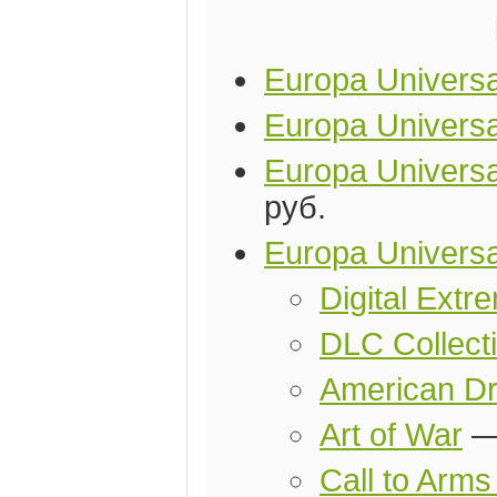
Europa Universal
Europa Universa
Europa Universal
руб.
Europa Universa
Digital Ext
DLC Collect
American D
Art of War
Call to Arm