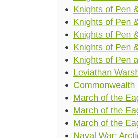
Knights of Pen &
Knights of Pen 
Knights of Pen 
Knights of Pen 
Knights of Pen a
Leviathan Wars
Commonwealth U
March of the Ea
March of the Eag
March of the Ea
Naval War: Arcti