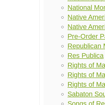
National Mo
Native Ameri
Native Amer
Pre-Order P
Republican 
Res Publica
Rights of M
Rights of Ma
Rights of M
Sabaton So
Songs of R