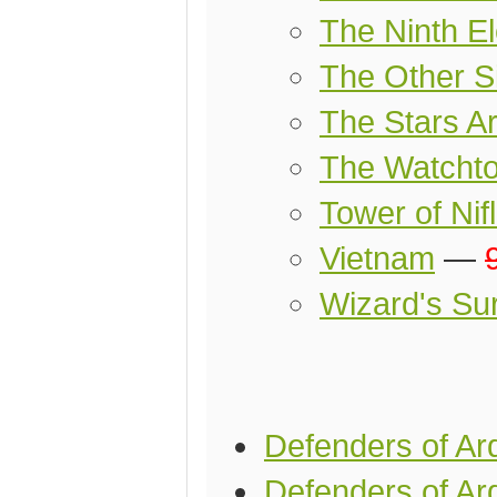
The Ninth E
The Other Si
The Stars Ar
The Watcht
Tower of Nif
Vietnam
—
Wizard's Sur
Defenders of Ar
Defenders of Ard