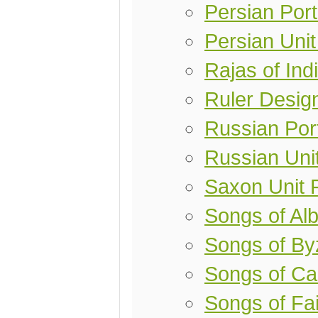
Persian Port
Persian Uni
Rajas of Ind
Ruler Desig
Russian Port
Russian Uni
Saxon Unit 
Songs of Alb
Songs of By
Songs of Ca
Songs of Fai