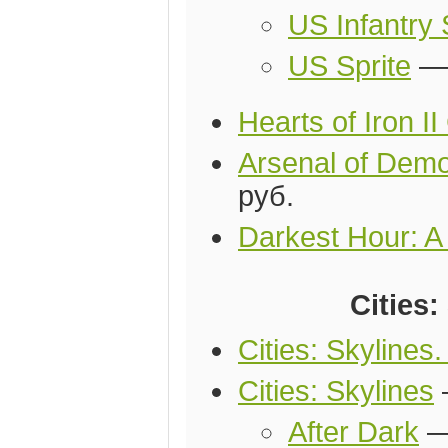
US Infantry 
US Sprite
Hearts of Iron I
Arsenal of Demo
руб.
Darkest Hour: A
Cities:
Cities: Skylines
Cities: Skylines
After Dark