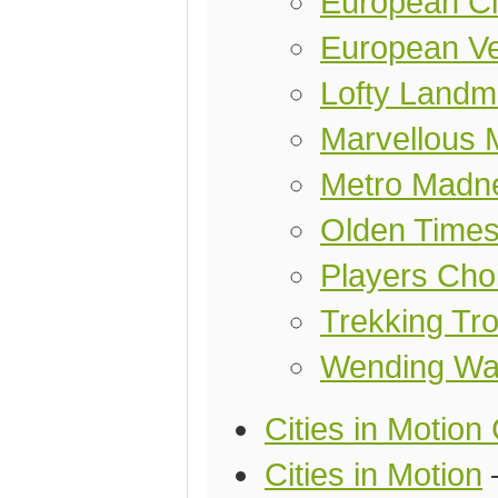
European Ci
European Ve
Lofty Landm
Marvellous 
Metro Madn
Olden Time
Players Cho
Trekking Tro
Wending Wa
Cities in Motion 
Cities in Motion