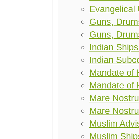
Evangelical
Guns, Drums
Guns, Drums
Indian Ships
Indian Subco
Mandate of
Mandate of 
Mare Nostr
Mare Nostr
Muslim Advis
Muslim Ship