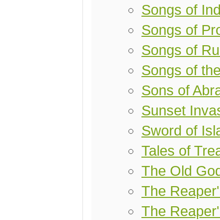
Songs of Ind
Songs of Pro
Songs of Ru
Songs of th
Sons of Ab
Sunset Inva
Sword of Is
Tales of Tr
The Old Go
The Reaper
The Reaper'