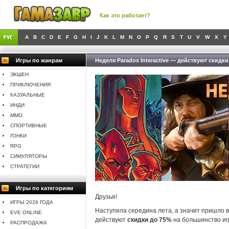
Как это работает?
A
B
C
D
E
F
G
H
I
J
K
L
M
N
O
P
Q
R
S
T
U
V
W
X
Y
Игры по жанрам
Неделя Paradox Interactive — действуют скидки
ЭКШЕН
ПРИКЛЮЧЕНИЯ
КАЗУАЛЬНЫЕ
ИНДИ
MMO
СПОРТИВНЫЕ
ГОНКИ
RPG
СИМУЛЯТОРЫ
СТРАТЕГИИ
Игры по категориям
Друзья!
ИГРЫ 2026 ГОДА
Наступила середина лета, а значит пришло 
EVE ONLINE
действуют
скидки до 75%
на большинство игр
РАСПРОДАЖА