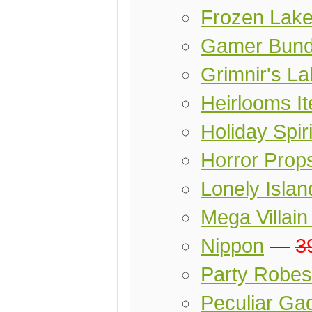
Frozen Lak
Gamer Bund
Grimnir's L
Heirlooms I
Holiday Spir
Horror Prop
Lonely Islan
Mega Villai
Nippon
—
3
Party Robes
Peculiar Ga