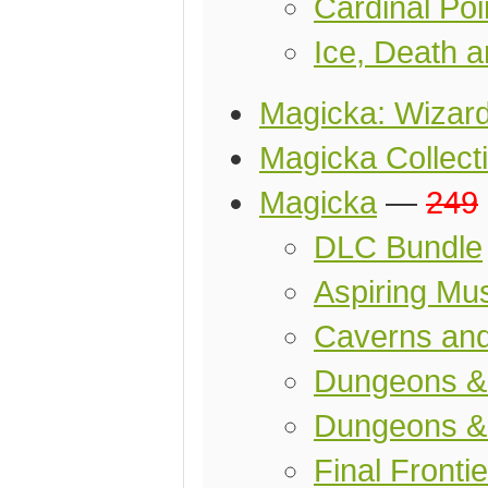
Cardinal Po
Ice, Death 
Magicka: Wizard
Magicka Collect
Magicka
—
249
DLC Bundle
Aspiring Mu
Caverns an
Dungeons 
Dungeons &
Final Frontie