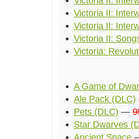
Victoria II: Int
Victoria II: Inte
Victoria II: Inte
Victoria II: Song
Victoria: Revolu
A Game of Dwa
Ale Pack (DLC)
Pets (DLC)
—
9
Star Dwarves (
Ancient Space