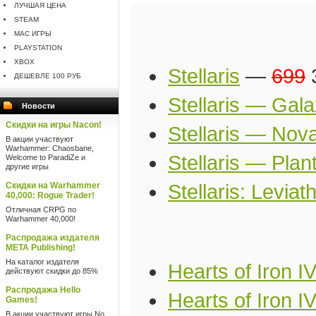
ЛУЧШАЯ ЦЕНА
STEAM
MAC ИГРЫ
PLAYSTATION
XBOX
Stellaris
—
699
3
ДЕШЕВЛЕ 100 РУБ
Stellaris — Gala
Новости
Скидки на игры Nacon!
Stellaris — Nova
В акции участвуют
Warhammer: Chaosbane,
Stellaris — Pla
Welcome to ParadiZe и
другие игры
Скидки на Warhammer
Stellaris: Leviat
40,000: Rogue Trader!
Отличная CRPG по
Warhammer 40,000!
Распродажа издателя
META Publishing!
На каталог издателя
Hearts of Iron I
действуют скидки до 85%
Распродажа Hello
Hearts of Iron IV
Games!
В акции участвуют игры No