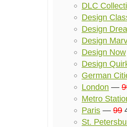
DLC Collect
Design Clas
Design Dre
Design Marv
Design Now
Design Quir
German Citi
London
—
9
Metro Statio
Paris
—
99
4
St. Petersbu