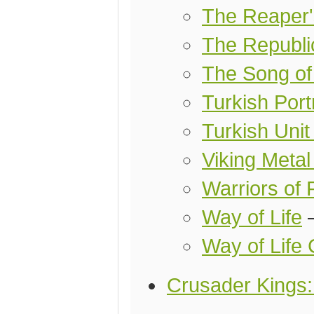
The Reaper'
The Republi
The Song of
Turkish Port
Turkish Uni
Viking Metal
Warriors of 
Way of Life
Way of Life 
Crusader Kings