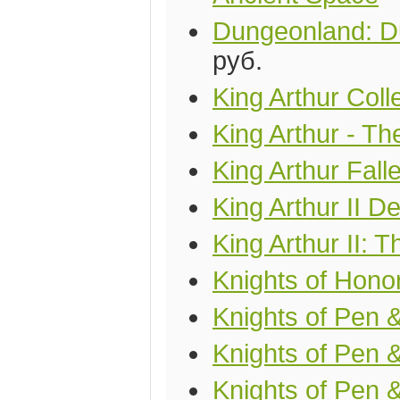
Dungeonland: D
руб.
King Arthur Coll
King Arthur - T
King Arthur Fal
King Arthur II D
King Arthur II:
Knights of Hono
Knights of Pen &
Knights of Pen 
Knights of Pen 